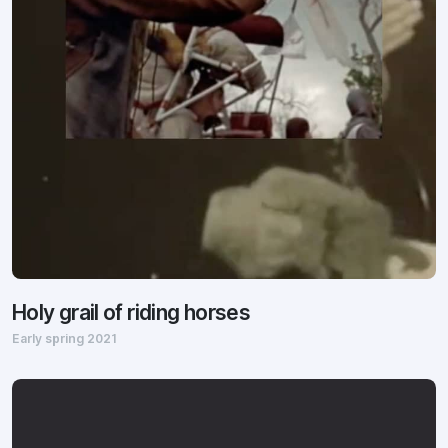
Holy grail of riding horses
Early spring 2021