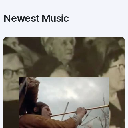
Newest Music