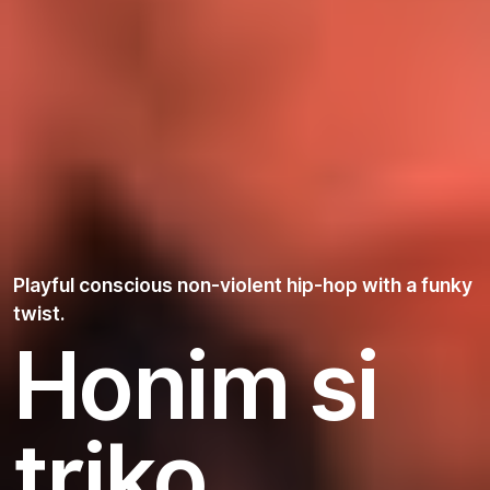
Playful conscious non-violent hip-hop with a funky
twist.
Honim si
triko