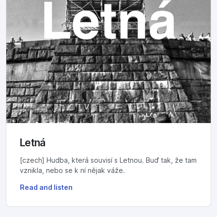
Letná
[czech] Hudba, která souvisí s Letnou. Buď tak, že tam
vznikla, nebo se k ní nějak váže.
Read and listen