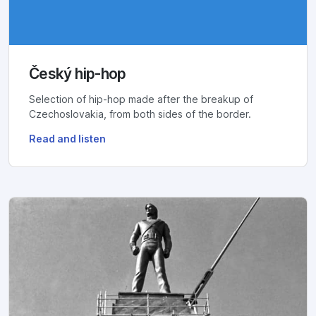
Český hip-hop
Selection of hip-hop made after the breakup of
Czechoslovakia, from both sides of the border.
Read and listen