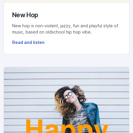
New Hop
New hop is non-violent, jazzy, fun and playful style of
music, based on oldschool hip hop vibe.
Read and listen