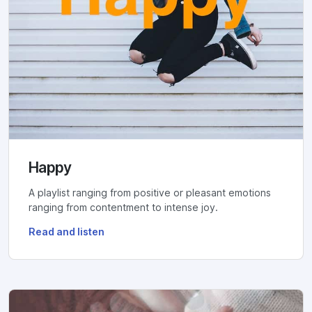
Happy
A playlist ranging from positive or pleasant emotions
ranging from contentment to intense joy.
Read and listen