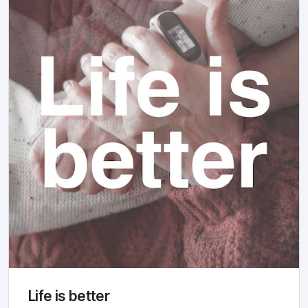
Life is better