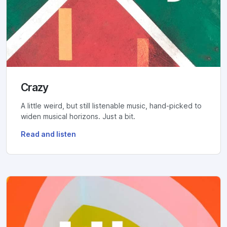
Crazy
A little weird, but still listenable music, hand-picked to
widen musical horizons. Just a bit.
Read and listen