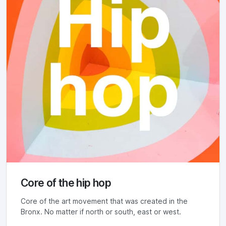
Core of the hip hop
Core of the art movement that was created in the
Bronx. No matter if north or south, east or west.