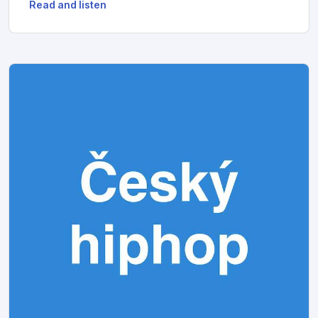
Read and listen