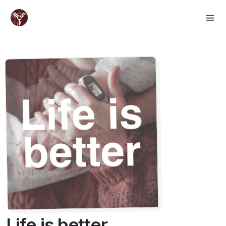
Life is better