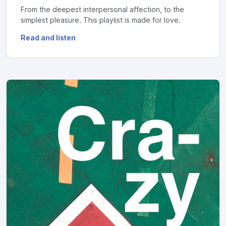
From the deepest interpersonal affection, to the
simplest pleasure. This playlist is made for love.
Read and listen