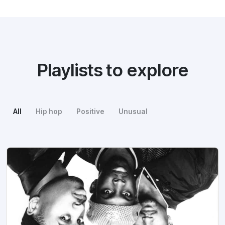
Playlists to explore
All
Hip hop
Positive
Unusual