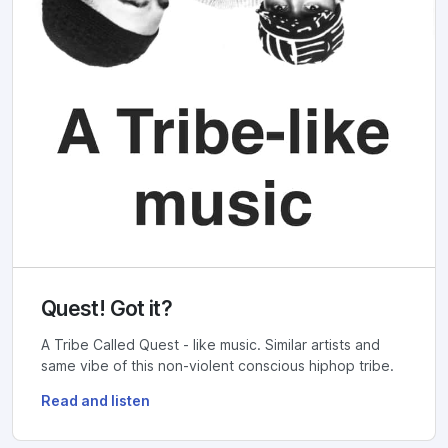
Quest! Got it?
A Tribe Called Quest - like music. Similar artists and
same vibe of this non-violent conscious hiphop tribe.
Read and listen