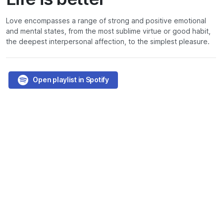
Love encompasses a range of strong and positive emotional
and mental states, from the most sublime virtue or good habit,
the deepest interpersonal affection, to the simplest pleasure.
Open playlist in Spotify