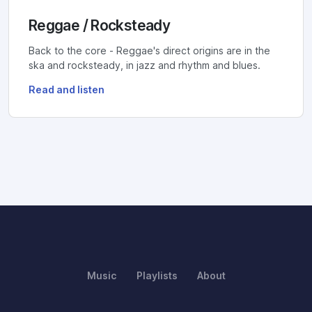
Reggae / Rocksteady
Back to the core - Reggae's direct origins are in the
ska and rocksteady, in jazz and rhythm and blues.
Read and listen
Music
Playlists
About